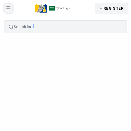
REGISTER
loading
Search for