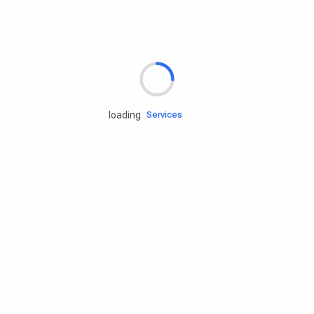
Rd.assist
loading
Tires
Batteries
Engine oils
Services
Accessories
Camping Gear