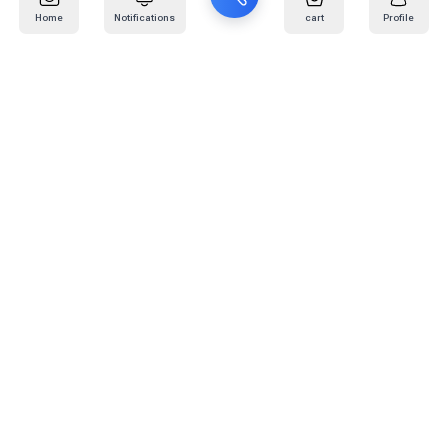
Home
Notifications
cart
Profile
Mail
:
info@kafaratplus.com
Phone
:
920031170
Office Address
:
Imam Abdullah Ibn Saud Ibn Abdulaziz Rd, Al