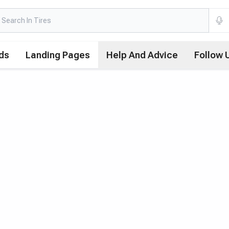
ds
Landing Pages
Help And Advice
Follow 