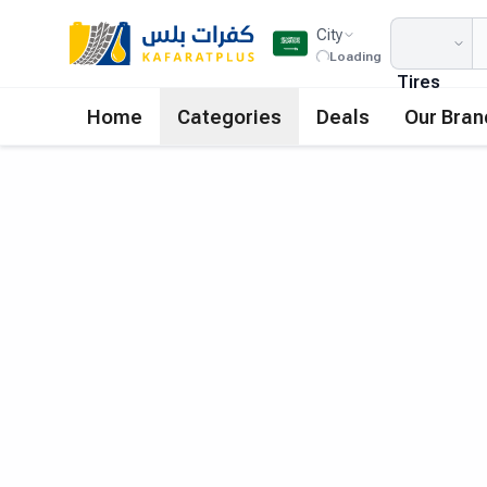
City
Loading
Tires
Home
Categories
Deals
Our Bran