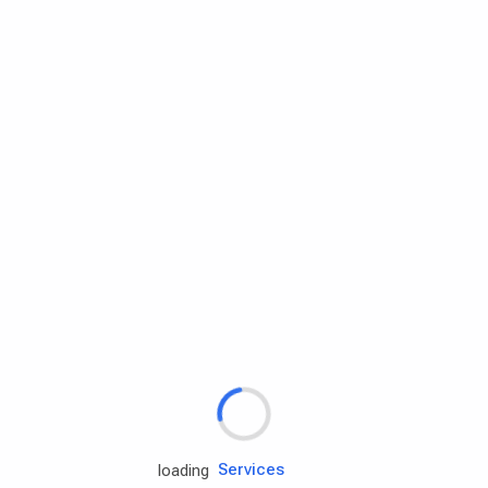
Rd.assist
loading