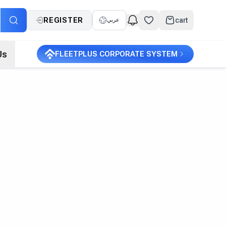
REGISTER
cart
عربي
Us
FLEETPLUS CORPORATE SYSTEM