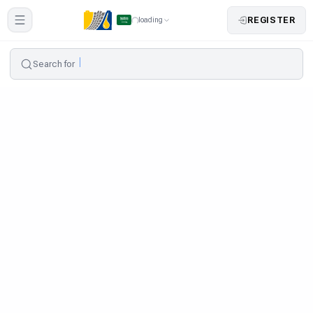
REGISTER
loading
Search for