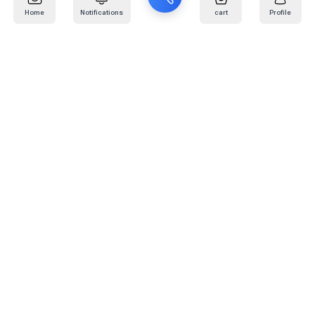
Home
Notifications
cart
Profile
Mail
:
info@kafaratplus.com
Phone
:
920031170
Office Address
:
Imam Abdullah Ibn Saud Ibn Abdulaziz Rd, Al