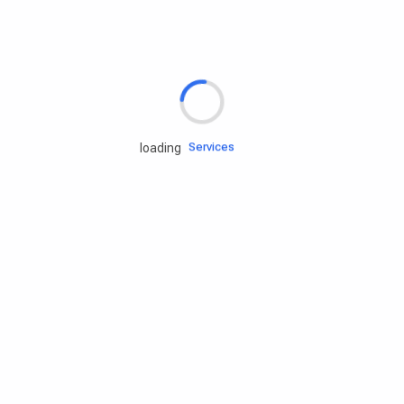
Rd.assist
Tires
Batteries
Engine oils
Services
loading
Accessories
Camping Gear