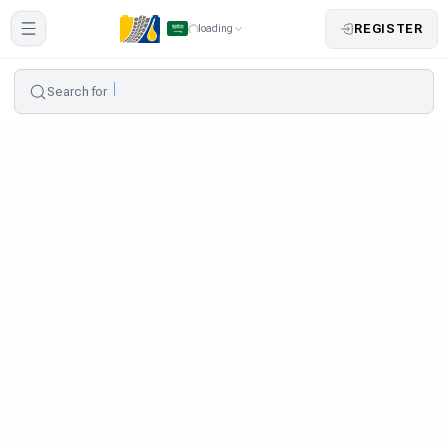
REGISTER
loading
Search for