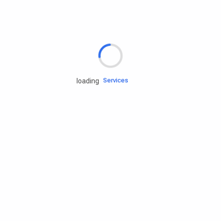
Rd.assist
Tires
Batteries
Engine oils
Services
loading
Accessories
Camping Gear