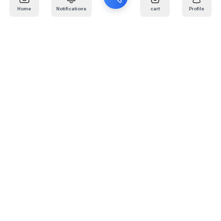
Home
Notifications
cart
Profile
Mail
:
info@kafaratplus.com
Phone
:
920031170
Office Address
:
Imam Abdullah Ibn Saud Ibn Abdulaziz Rd, Al