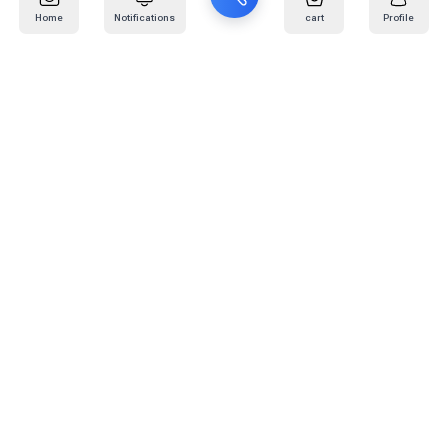
Home
Notifications
cart
Profile
Mail
:
info@kafaratplus.com
Phone
:
920031170
Office Address
:
Imam Abdullah Ibn Saud Ibn Abdulaziz Rd, Al