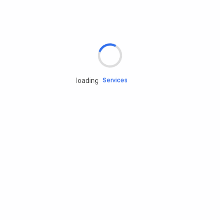
Rd.assist
Tires
Batteries
Engine oils
Services
loading
Accessories
Camping Gear