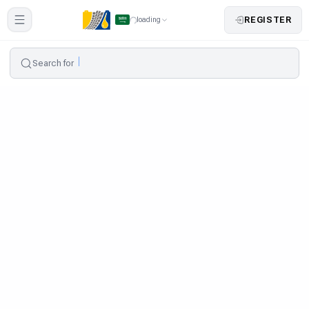
REGISTER
loading
Search for