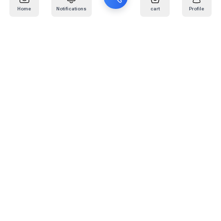
Home
Notifications
cart
Profile
Mail
:
info@kafaratplus.com
Phone
:
920031170
Office Address
:
Imam Abdullah Ibn Saud Ibn Abdulaziz Rd, Al