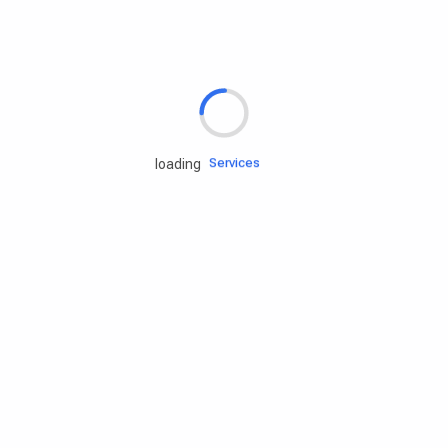
Rd.assist
Tires
Batteries
Engine oils
Services
loading
Accessories
Camping Gear