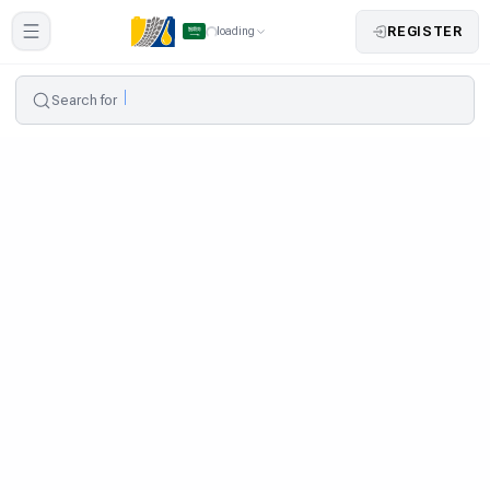
REGISTER
loading
Search for