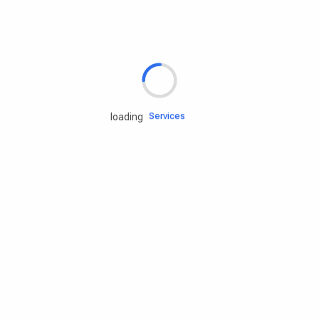
Rd.assist
Tires
Batteries
Engine oils
Services
loading
Accessories
Camping Gear