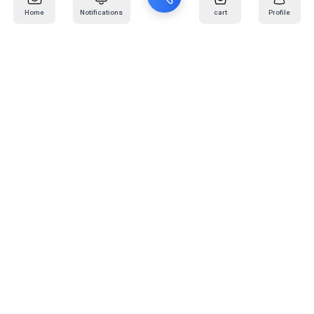
Home
Notifications
cart
Profile
Mail
:
info@kafaratplus.com
Phone
:
920031170
Office Address
:
Imam Abdullah Ibn Saud Ibn Abdulaziz Rd, Al