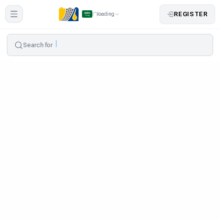
REGISTER
loading
Search for