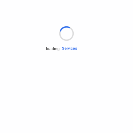
Rd.assist
Tires
Batteries
Engine oils
Services
loading
Accessories
Camping Gear