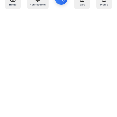
Home
Notifications
cart
Profile
Mail
:
info@kafaratplus.com
Phone
:
920031170
Office Address
:
Imam Abdullah Ibn Saud Ibn Abdulaziz Rd, Al