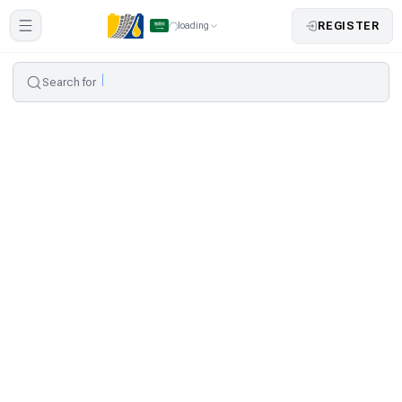
REGISTER
loading
Search for