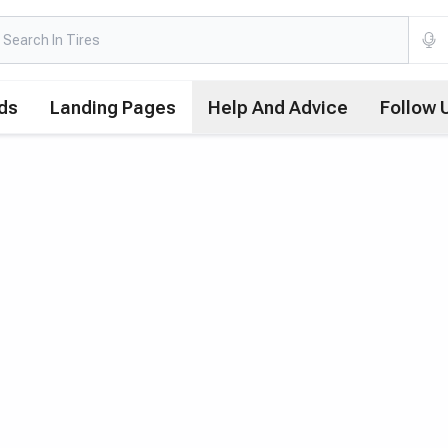
ds
Landing Pages
Help And Advice
Follow 