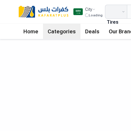
City
Loading
Tires
Home
Categories
Deals
Our Bran