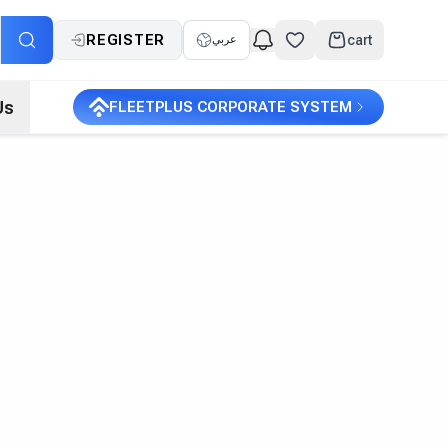
REGISTER
cart
عربي
Us
FLEETPLUS CORPORATE SYSTEM