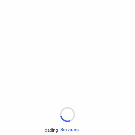
Rd.assist
Tires
Batteries
Engine oils
Services
loading