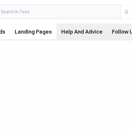
ds
Landing Pages
Help And Advice
Follow 