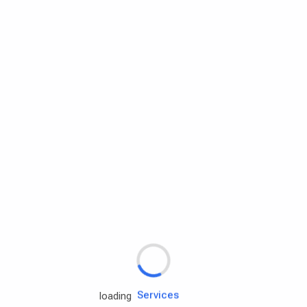
Rd.assist
Tires
Batteries
Engine oils
Services
loading