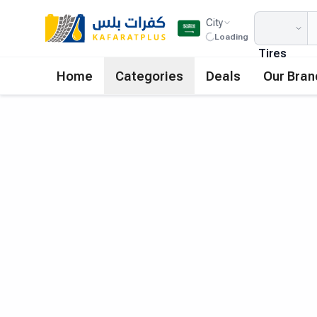
City
Loading
Tires
Home
Categories
Deals
Our Bran