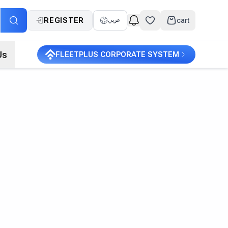
REGISTER
cart
عربي
Us
FLEETPLUS CORPORATE SYSTEM