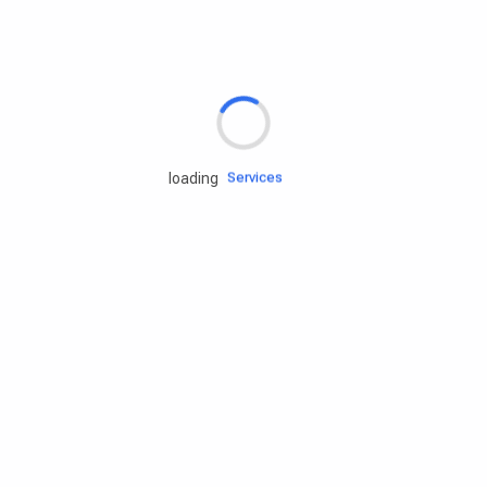
Rd.assist
Tires
Batteries
Engine oils
Services
loading
Accessories
Camping Gear