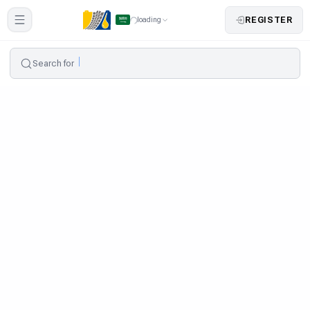
REGISTER
loading
Search for