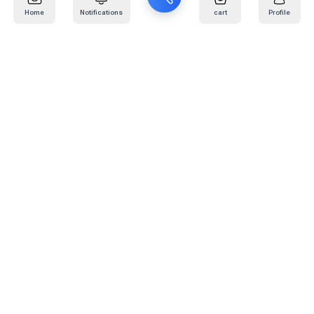
Home
Notifications
cart
Profile
Mail
:
info@kafaratplus.com
Phone
:
920031170
Office Address
:
Imam Abdullah Ibn Saud Ibn Abdulaziz Rd, Al