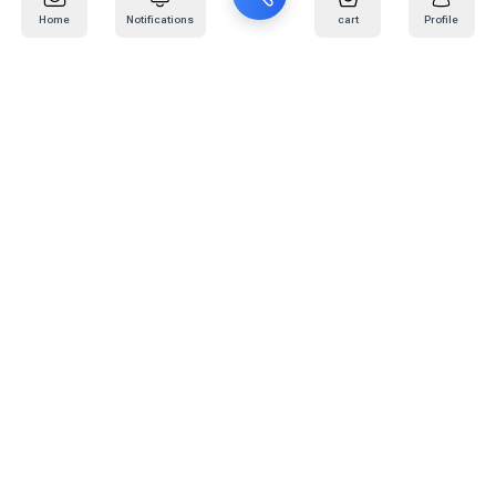
Home
Notifications
cart
Profile
Mail
:
info@kafaratplus.com
Phone
:
920031170
Office Address
:
Imam Abdullah Ibn Saud Ibn Abdulaziz Rd, Al