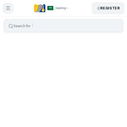
REGISTER
loading
Search for