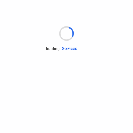
Rd.assist
loading
Tires
Batteries
Engine oils
Services
Accessories
Camping Gear