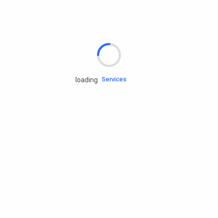
Rd.assist
Tires
Batteries
Engine oils
Services
loading
Accessories
Camping Gear