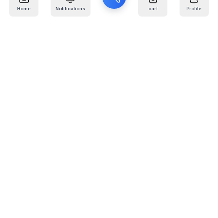
Home
Notifications
cart
Profile
Mail
:
info@kafaratplus.com
Phone
:
920031170
Office Address
:
Imam Abdullah Ibn Saud Ibn Abdulaziz Rd, Al