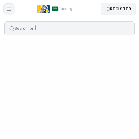
REGISTER
loading
Search for