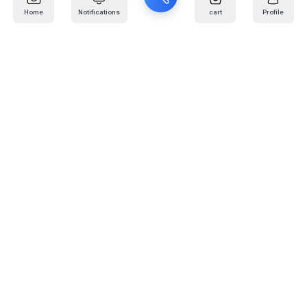
Home
Notifications
cart
Profile
Mail
:
info@kafaratplus.com
Phone
:
920031170
Office Address
:
Imam Abdullah Ibn Saud Ibn Abdulaziz Rd, Al