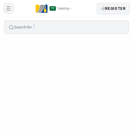
REGISTER
loading
Search for