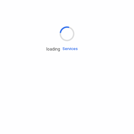
Rd.assist
Tires
Batteries
Engine oils
Services
loading
Accessories
Camping Gear