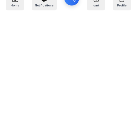
Home
Notifications
cart
Profile
Mail
:
info@kafaratplus.com
Phone
:
920031170
Office Address
:
Imam Abdullah Ibn Saud Ibn Abdulaziz Rd, Al