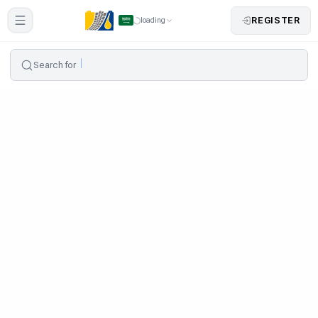
REGISTER
loading
Search for