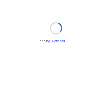
Rd.assist
loading
Tires
Batteries
Engine oils
Services
Accessories
Camping Gear