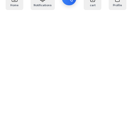
Home
Notifications
cart
Profile
Mail
:
info@kafaratplus.com
Phone
:
920031170
Office Address
:
Imam Abdullah Ibn Saud Ibn Abdulaziz Rd, Al