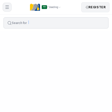
REGISTER
loading
Search for