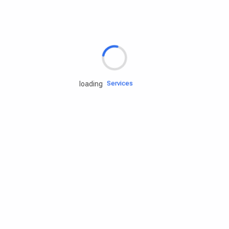
Rd.assist
Tires
Batteries
Engine oils
Services
loading
Accessories
Camping Gear