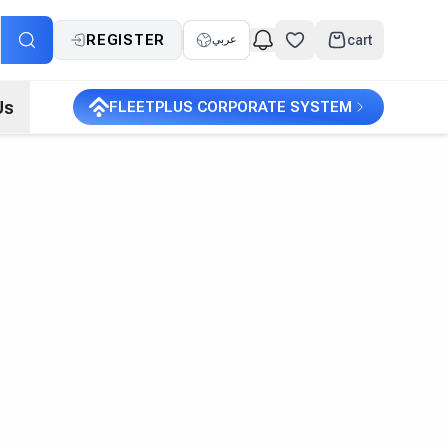
REGISTER
cart
عربي
Us
FLEETPLUS CORPORATE SYSTEM