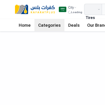
City
Loading
Tires
Home
Categories
Deals
Our Bran