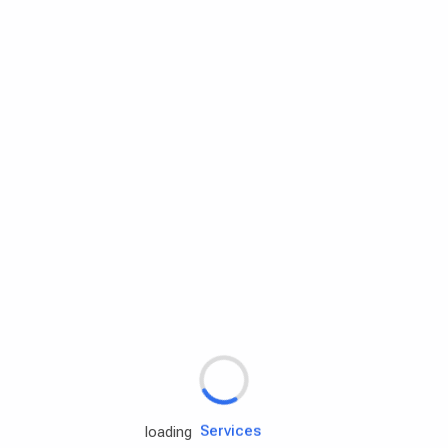
Rd.assist
Tires
Batteries
Engine oils
Services
loading