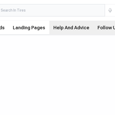
ds
Landing Pages
Help And Advice
Follow 