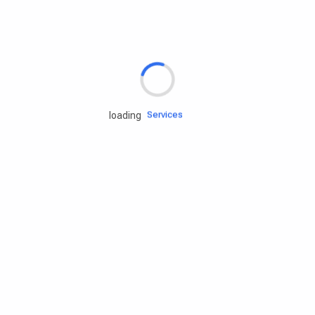
Rd.assist
Tires
Batteries
Engine oils
Services
loading
Accessories
Camping Gear