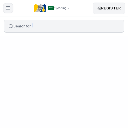
REGISTER
loading
Search for