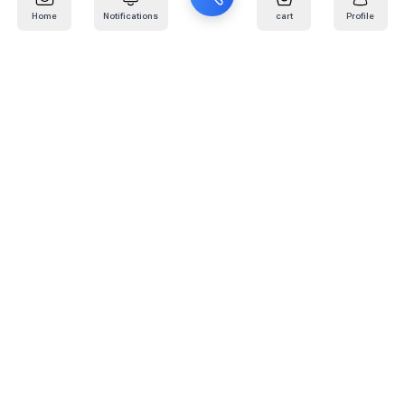
Home
Notifications
cart
Profile
Mail
:
info@kafaratplus.com
Phone
:
920031170
Office Address
:
Imam Abdullah Ibn Saud Ibn Abdulaziz Rd, Al