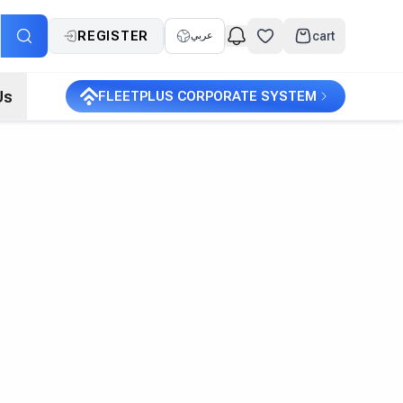
REGISTER
cart
عربي
Us
FLEETPLUS CORPORATE SYSTEM