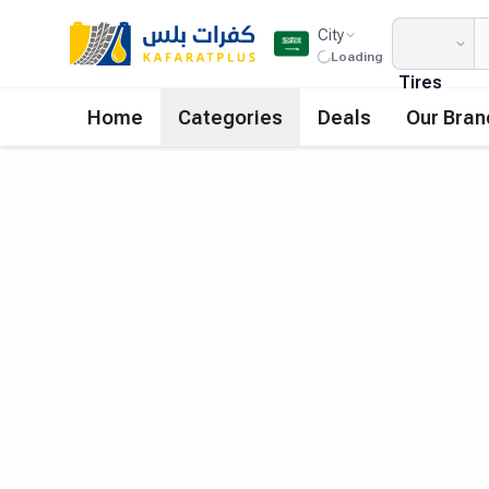
City
Loading
Tires
Home
Categories
Deals
Our Bran