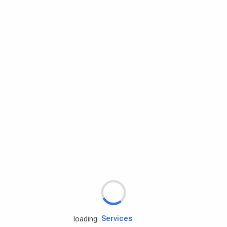
Rd.assist
Tires
Batteries
Engine oils
Services
loading