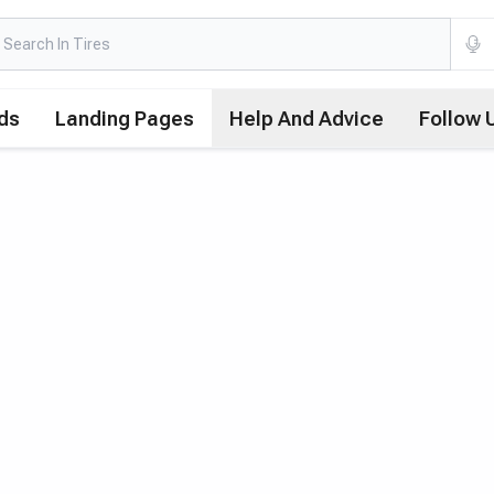
ds
Landing Pages
Help And Advice
Follow 