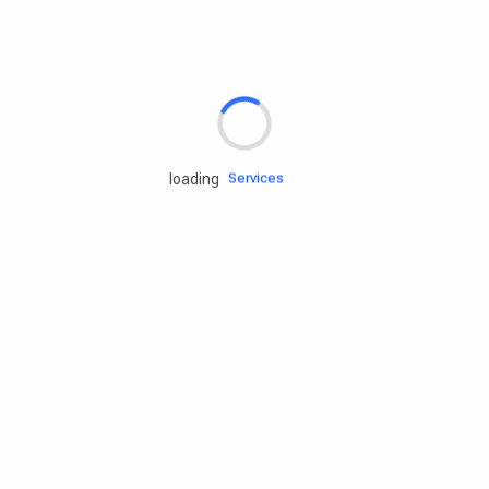
Rd.assist
Tires
Batteries
Engine oils
Services
loading
Accessories
Camping Gear