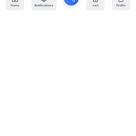
Home
Notifications
cart
Profile
Mail
:
info@kafaratplus.com
Phone
:
920031170
Office Address
:
Imam Abdullah Ibn Saud Ibn Abdulaziz Rd, Al