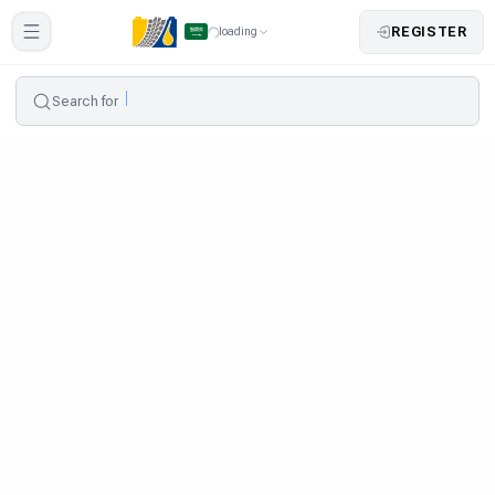
REGISTER
loading
Search for