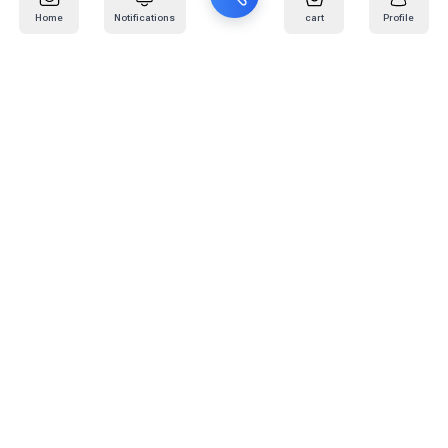
Home
Notifications
cart
Profile
Mail
:
info@kafaratplus.com
Phone
:
920031170
Office Address
:
Imam Abdullah Ibn Saud Ibn Abdulaziz Rd, Al