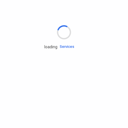
Rd.assist
Tires
Batteries
Engine oils
Services
loading
Accessories
Camping Gear