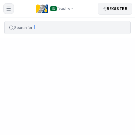
REGISTER
loading
Search for