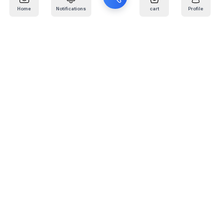
Home
Notifications
cart
Profile
Mail
:
info@kafaratplus.com
Phone
:
920031170
Office Address
:
Imam Abdullah Ibn Saud Ibn Abdulaziz Rd, Al