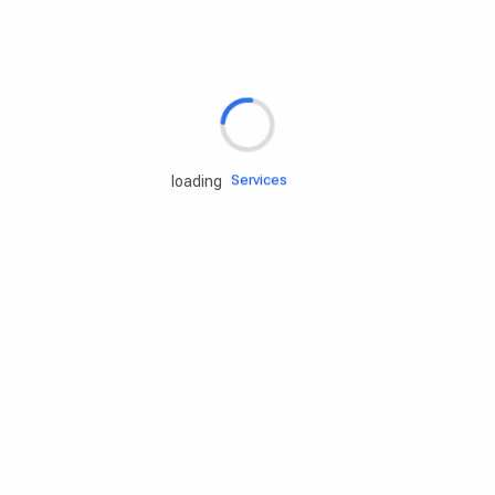
Rd.assist
Tires
Batteries
Engine oils
Services
loading
Accessories
Camping Gear