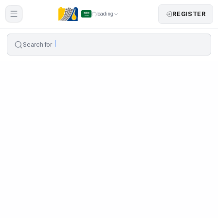
REGISTER
loading
Search for