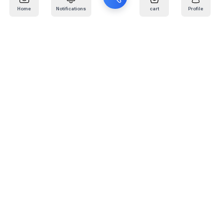
Home
Notifications
cart
Profile
Mail
:
info@kafaratplus.com
Phone
:
920031170
Office Address
:
Imam Abdullah Ibn Saud Ibn Abdulaziz Rd, Al