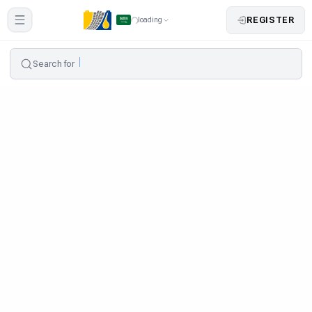
REGISTER
loading
Search for