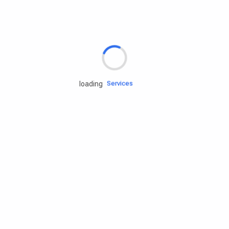
Rd.assist
Tires
Batteries
Engine oils
Services
loading
Accessories
Camping Gear