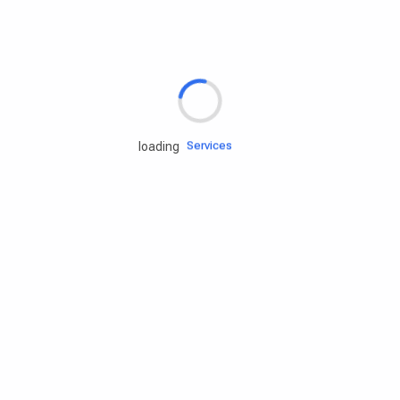
Rd.assist
Tires
Batteries
Engine oils
Services
loading
Accessories
Camping Gear