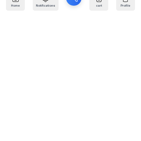
Home
Notifications
cart
Profile
Mail
:
info@kafaratplus.com
Phone
:
920031170
Office Address
:
Imam Abdullah Ibn Saud Ibn Abdulaziz Rd, Al