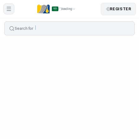
REGISTER
loading
Search for