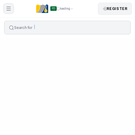
REGISTER
loading
Search for