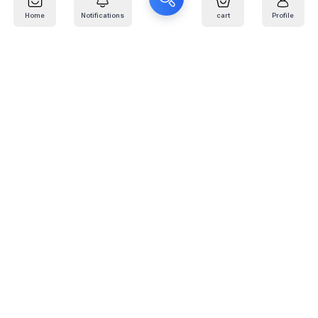
Home
Notifications
cart
Profile
Mail
:
info@kafaratplus.com
Phone
:
920031170
Office Address
:
Imam Abdullah Ibn Saud Ibn Abdulaziz Rd, Al