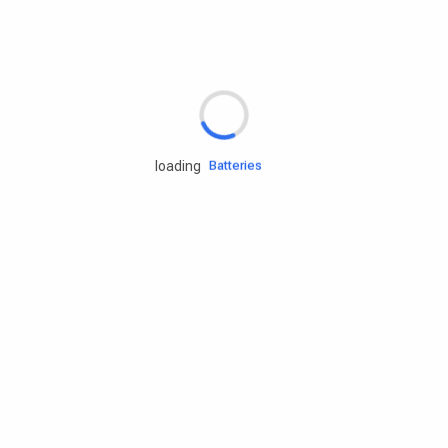
Rd.assist
Tires
Batteries
loading
Engine oils
Services
Accessories
Camping Gear