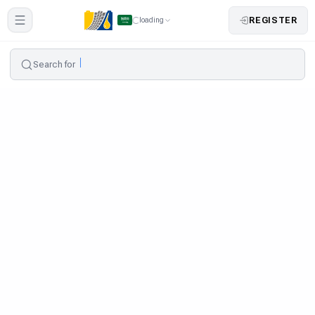
REGISTER
loading
Search for