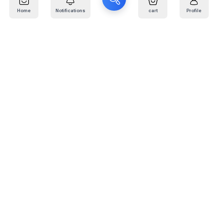
Home
Notifications
cart
Profile
Mail
:
info@kafaratplus.com
Phone
:
920031170
Office Address
:
Imam Abdullah Ibn Saud Ibn Abdulaziz Rd, Al