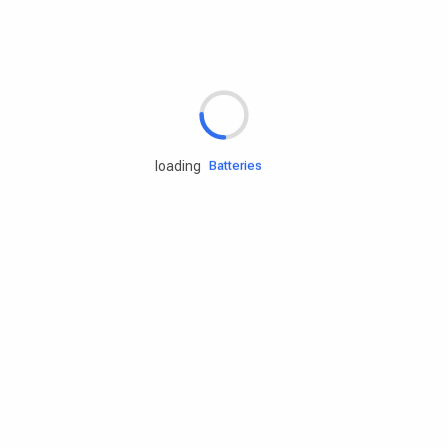
Rd.assist
Tires
Batteries
loading
Engine oils
Services
Accessories
Camping Gear