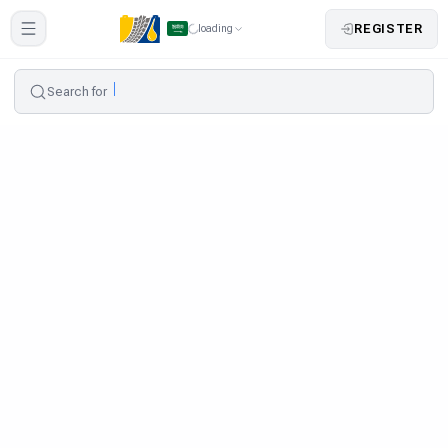
REGISTER
loading
Search for