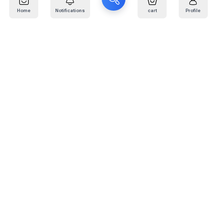
Home
Notifications
cart
Profile
Mail
:
info@kafaratplus.com
Phone
:
920031170
Office Address
:
Imam Abdullah Ibn Saud Ibn Abdulaziz Rd, Al