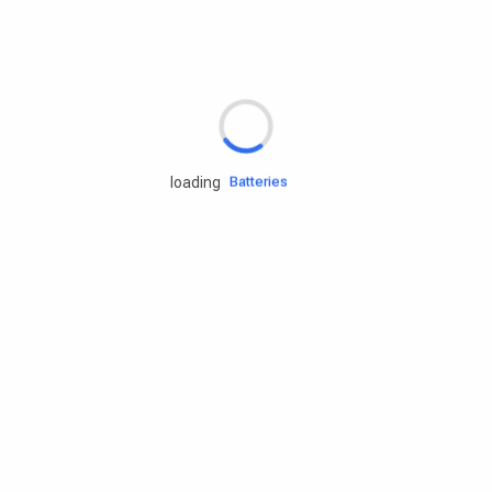
Rd.assist
Tires
Batteries
loading
Engine oils
Services
Accessories
Camping Gear