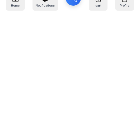
Home
Notifications
cart
Profile
Mail
:
info@kafaratplus.com
Phone
:
920031170
Office Address
:
Imam Abdullah Ibn Saud Ibn Abdulaziz Rd, Al