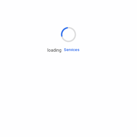
Rd.assist
Tires
Batteries
Engine oils
Services
loading
Accessories
Camping Gear