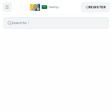
REGISTER
loading
Search for