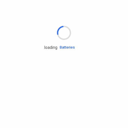
Rd.assist
Tires
Batteries
loading
Engine oils
Services
Accessories
Camping Gear