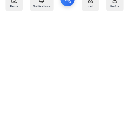
Home
Notifications
cart
Profile
Mail
:
info@kafaratplus.com
Phone
:
920031170
Office Address
:
Imam Abdullah Ibn Saud Ibn Abdulaziz Rd, Al