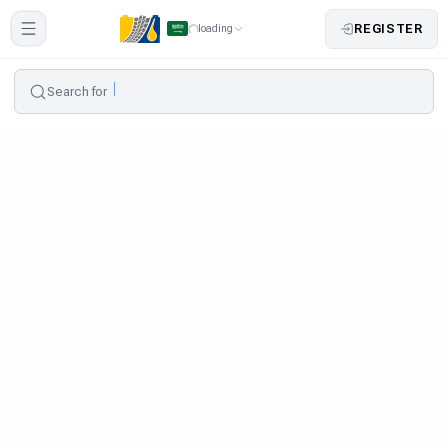
REGISTER
loading
Search for