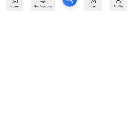
Home
Notifications
cart
Profile
Mail
:
info@kafaratplus.com
Phone
:
920031170
Office Address
:
Imam Abdullah Ibn Saud Ibn Abdulaziz Rd, Al