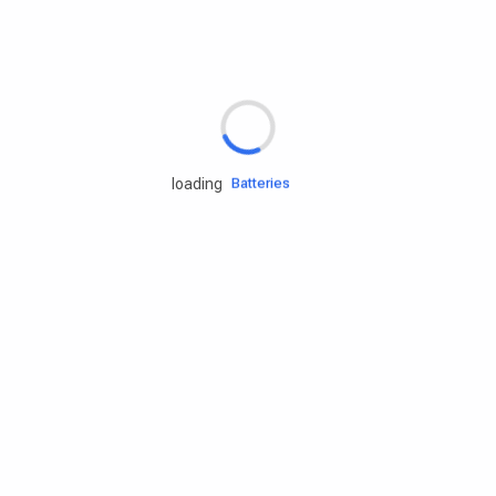
Rd.assist
Tires
Batteries
loading
Engine oils
Services
Accessories
Camping Gear