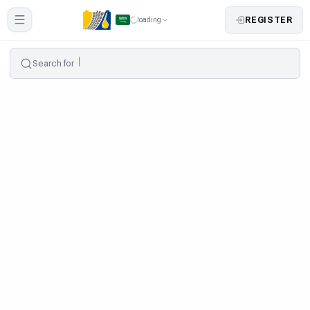
REGISTER
loading
Search for