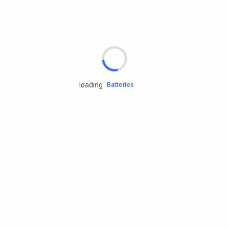
Rd.assist
Tires
Batteries
loading
Engine oils
Services
Accessories
Camping Gear