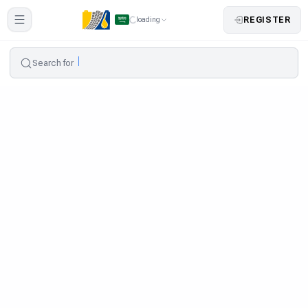
REGISTER
loading
Search for