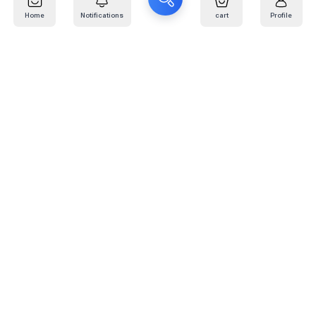
Home
Notifications
cart
Profile
Mail
:
info@kafaratplus.com
Phone
:
920031170
Office Address
:
Imam Abdullah Ibn Saud Ibn Abdulaziz Rd, Al