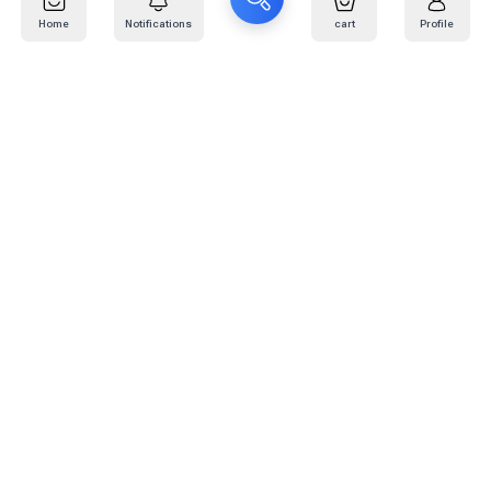
Home
Notifications
cart
Profile
Mail
:
info@kafaratplus.com
Phone
:
920031170
Office Address
:
Imam Abdullah Ibn Saud Ibn Abdulaziz Rd, Al