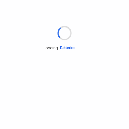
Rd.assist
Tires
Batteries
loading
Engine oils
Services
Accessories
Camping Gear