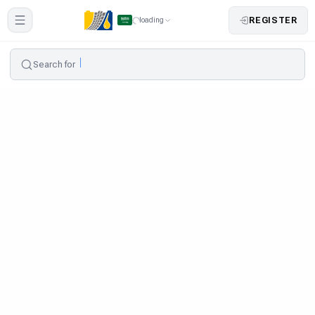
REGISTER
loading
Search for