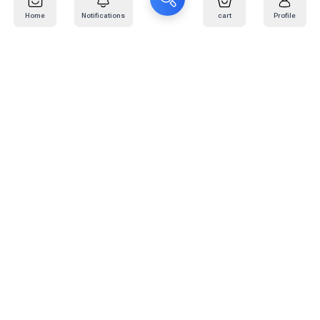
Home
Notifications
cart
Profile
Mail
:
info@kafaratplus.com
Phone
:
920031170
Office Address
:
Imam Abdullah Ibn Saud Ibn Abdulaziz Rd, Al