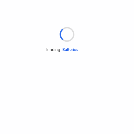
Rd.assist
Tires
Batteries
loading
Engine oils
Services
Accessories
Camping Gear