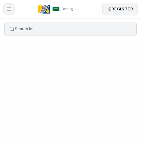
REGISTER
loading
Search for