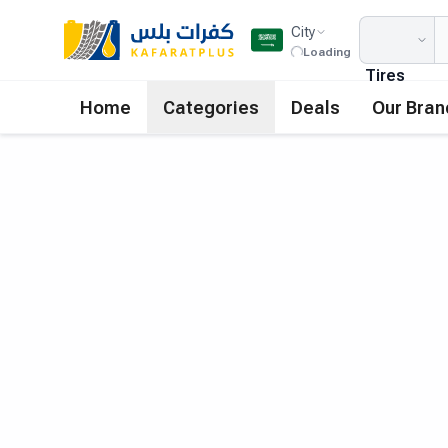
City
Loading
Tires
Home
Categories
Deals
Our Bran