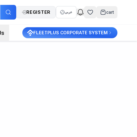
REGISTER
cart
عربي
Us
FLEETPLUS CORPORATE SYSTEM