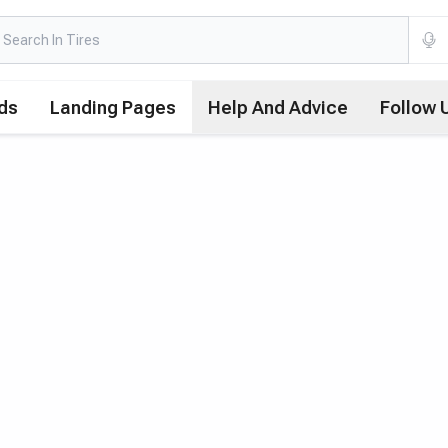
ds
Landing Pages
Help And Advice
Follow 