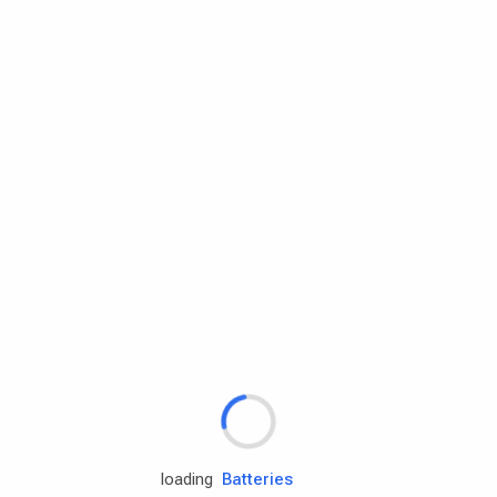
Rd.assist
Tires
Batteries
Engine oils
loading