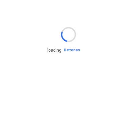
Rd.assist
Tires
Batteries
loading
Engine oils
Services
Accessories
Camping Gear