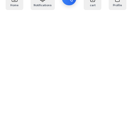
Home
Notifications
cart
Profile
Mail
:
info@kafaratplus.com
Phone
:
920031170
Office Address
:
Imam Abdullah Ibn Saud Ibn Abdulaziz Rd, Al