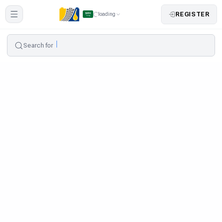
REGISTER
loading
Search for