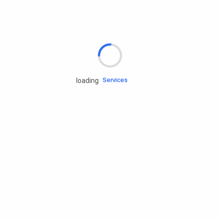
Rd.assist
Tires
Batteries
Engine oils
Services
loading
Accessories
Camping Gear