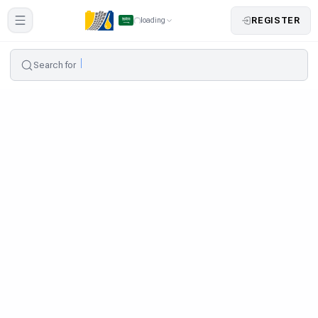
REGISTER
loading
Search for