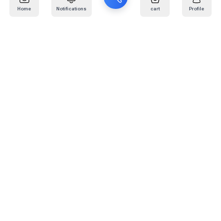
Home
Notifications
cart
Profile
Mail
:
info@kafaratplus.com
Phone
:
920031170
Office Address
:
Imam Abdullah Ibn Saud Ibn Abdulaziz Rd, Al