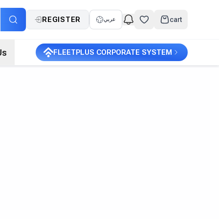
REGISTER
cart
عربي
Us
FLEETPLUS CORPORATE SYSTEM