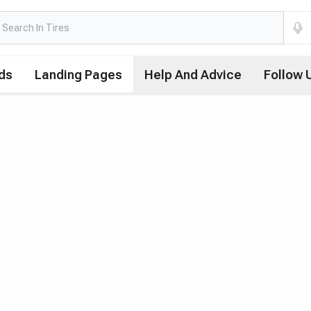
ds
Landing Pages
Help And Advice
Follow 