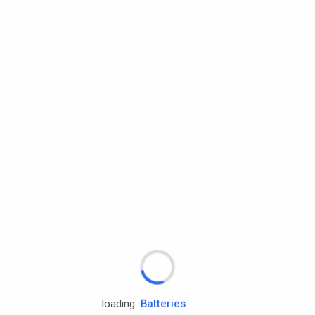
Rd.assist
Tires
Batteries
Engine oils
loading