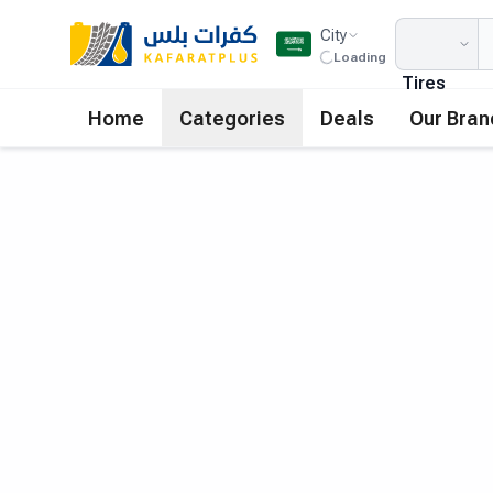
City
Loading
Tires
Home
Categories
Deals
Our Bran