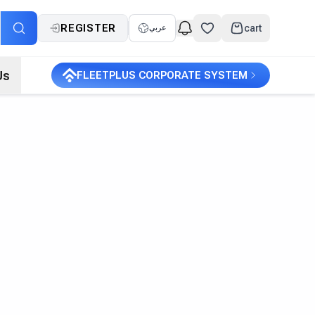
REGISTER
cart
عربي
Us
FLEETPLUS CORPORATE SYSTEM