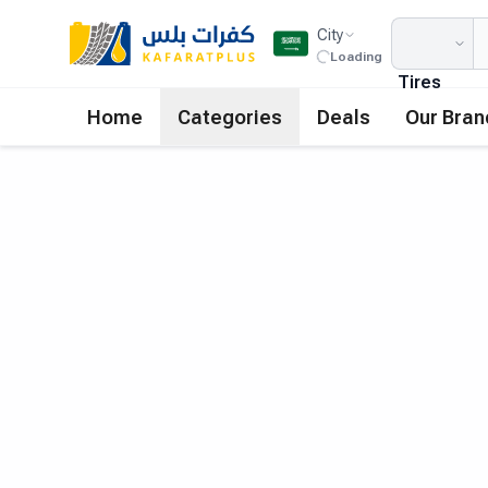
City
Loading
Tires
Home
Categories
Deals
Our Bran