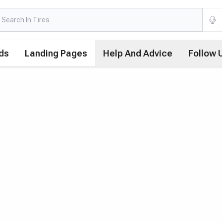
ds
Landing Pages
Help And Advice
Follow 