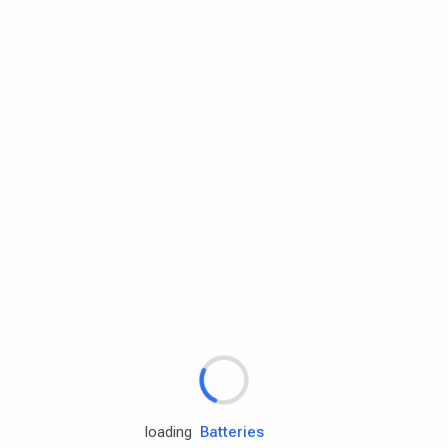
Rd.assist
Tires
Batteries
Engine oils
loading