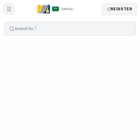
REGISTER
loading
Search for