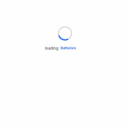
Rd.assist
Tires
Batteries
loading
Engine oils
Services
Accessories
Camping Gear