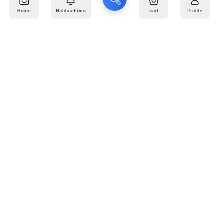
Home
Notifications
cart
Profile
Mail
:
info@kafaratplus.com
Phone
:
920031170
Office Address
:
Imam Abdullah Ibn Saud Ibn Abdulaziz Rd, Al