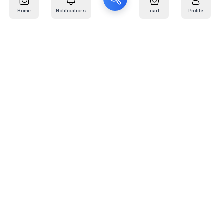
Home
Notifications
cart
Profile
Mail
:
info@kafaratplus.com
Phone
:
920031170
Office Address
:
Imam Abdullah Ibn Saud Ibn Abdulaziz Rd, Al