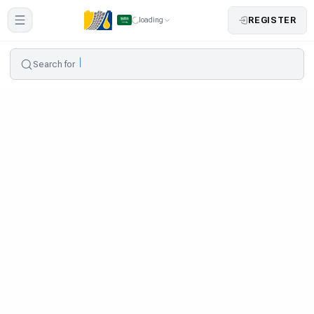
REGISTER
loading
Search for