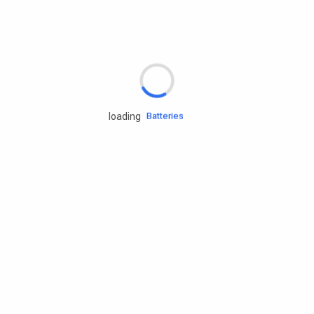
Rd.assist
Tires
Batteries
loading
Engine oils
Services
Accessories
Camping Gear