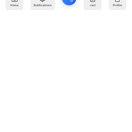
Home
Notifications
cart
Profile
Mail
:
info@kafaratplus.com
Phone
:
920031170
Office Address
:
Imam Abdullah Ibn Saud Ibn Abdulaziz Rd, Al