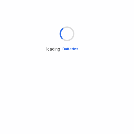
Rd.assist
Tires
Batteries
loading
Engine oils
Services
Accessories
Camping Gear