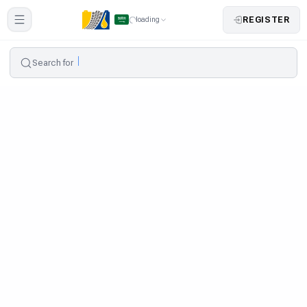
REGISTER
loading
Search for