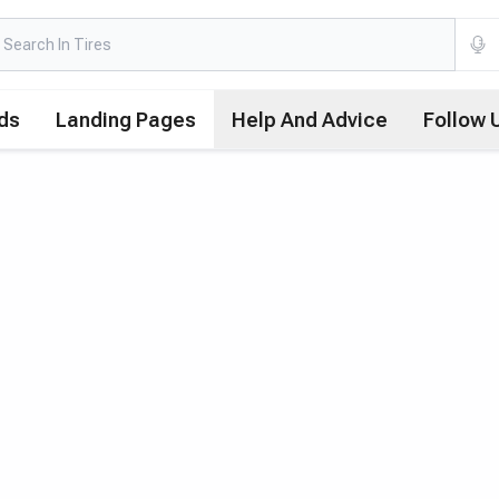
ds
Landing Pages
Help And Advice
Follow 