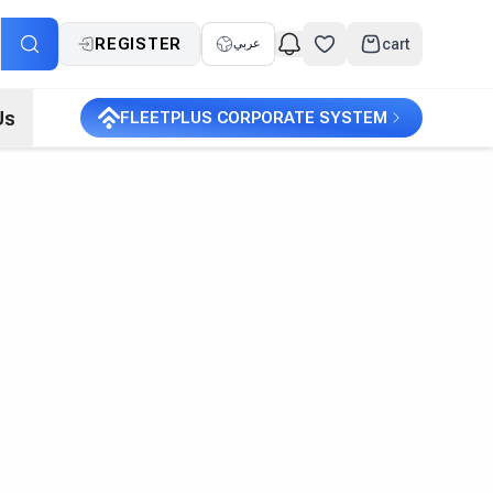
REGISTER
cart
عربي
Us
FLEETPLUS CORPORATE SYSTEM