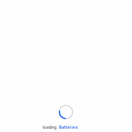
Rd.assist
Tires
Batteries
Engine oils
loading