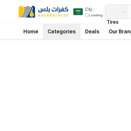
City
Loading
Tires
Home
Categories
Deals
Our Bran