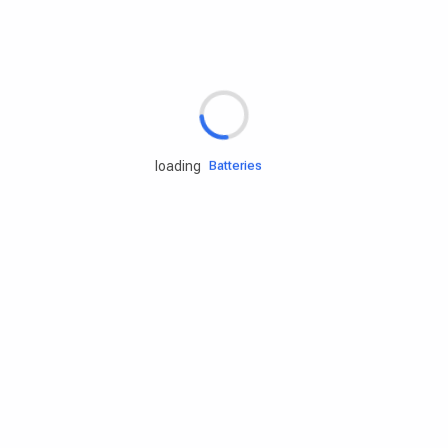
Rd.assist
Tires
Batteries
loading
Engine oils
Services
Accessories
Camping Gear