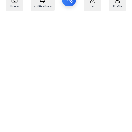
Home
Notifications
cart
Profile
Mail
:
info@kafaratplus.com
Phone
:
920031170
Office Address
:
Imam Abdullah Ibn Saud Ibn Abdulaziz Rd, Al