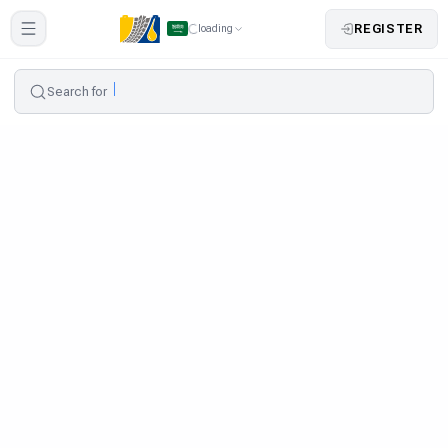
REGISTER
loading
Search for