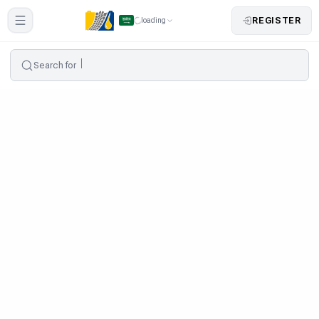
REGISTER
loading
Search for