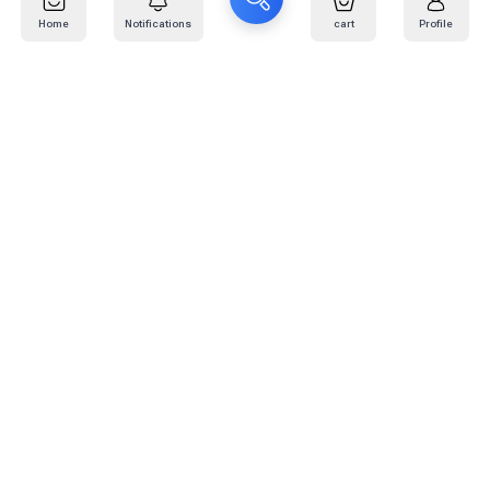
Home
Notifications
cart
Profile
Mail
:
info@kafaratplus.com
Phone
:
920031170
Office Address
:
Imam Abdullah Ibn Saud Ibn Abdulaziz Rd, Al