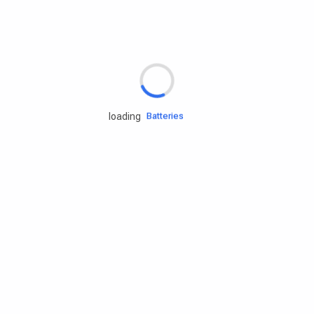
Rd.assist
Tires
Batteries
loading
Engine oils
Services
Accessories
Camping Gear