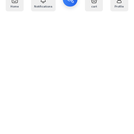
Home
Notifications
cart
Profile
Mail
:
info@kafaratplus.com
Phone
:
920031170
Office Address
:
Imam Abdullah Ibn Saud Ibn Abdulaziz Rd, Al