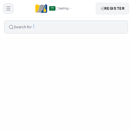
REGISTER
loading
Search for