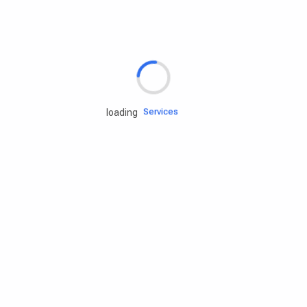
Rd.assist
Tires
Batteries
Engine oils
Services
loading
Accessories
Camping Gear