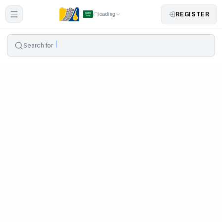
REGISTER
loading
Search for