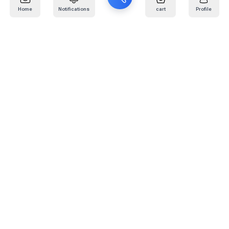
Home
Notifications
cart
Profile
Mail
:
info@kafaratplus.com
Phone
:
920031170
Office Address
:
Imam Abdullah Ibn Saud Ibn Abdulaziz Rd, Al