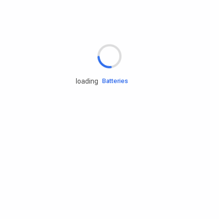
Rd.assist
Tires
Batteries
loading
Engine oils
Services
Accessories
Camping Gear