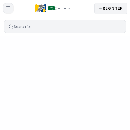
REGISTER
loading
Search for