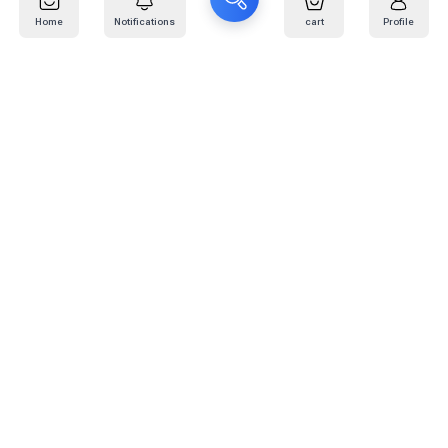
Home
Notifications
cart
Profile
Mail
:
info@kafaratplus.com
Phone
:
920031170
Office Address
:
Imam Abdullah Ibn Saud Ibn Abdulaziz Rd, Al