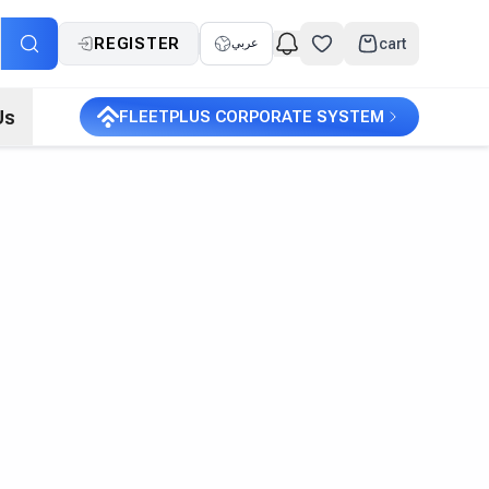
REGISTER
cart
عربي
Us
FLEETPLUS CORPORATE SYSTEM