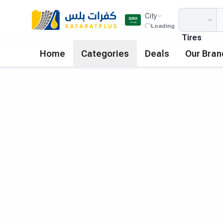
City
Loading
Tires
Home
Categories
Deals
Our Bran