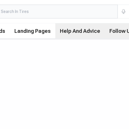
ds
Landing Pages
Help And Advice
Follow 