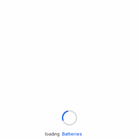
Rd.assist
Tires
Batteries
Engine oils
loading