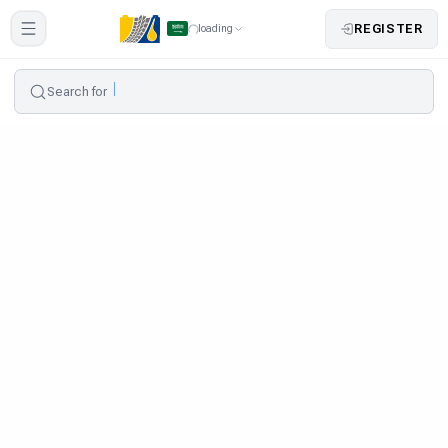
REGISTER
loading
Search for