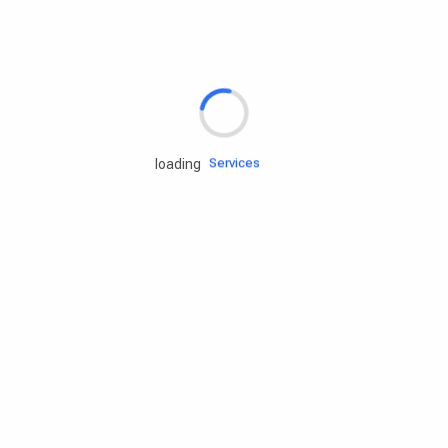
Rd.assist
Tires
Batteries
Engine oils
Services
loading
Accessories
Camping Gear