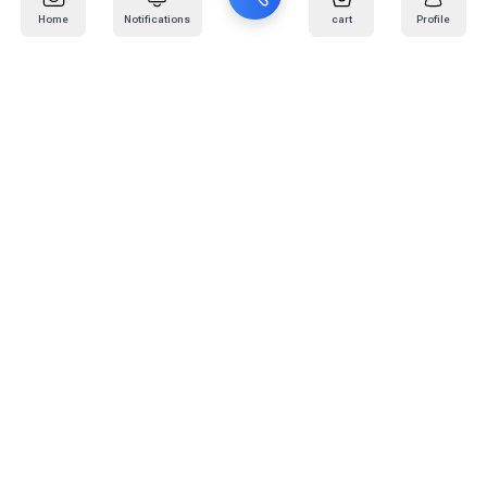
Home
Notifications
cart
Profile
Mail
:
info@kafaratplus.com
Phone
:
920031170
Office Address
:
Imam Abdullah Ibn Saud Ibn Abdulaziz Rd, Al