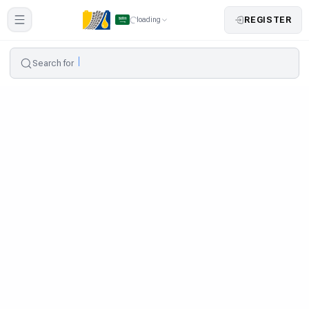
REGISTER
loading
Search for