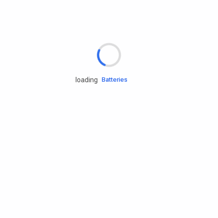
Rd.assist
Tires
Batteries
loading
Engine oils
Services
Accessories
Camping Gear