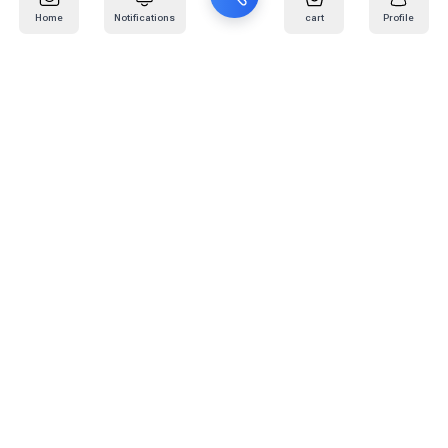
Home
Notifications
cart
Profile
Mail
:
info@kafaratplus.com
Phone
:
920031170
Office Address
:
Imam Abdullah Ibn Saud Ibn Abdulaziz Rd, Al